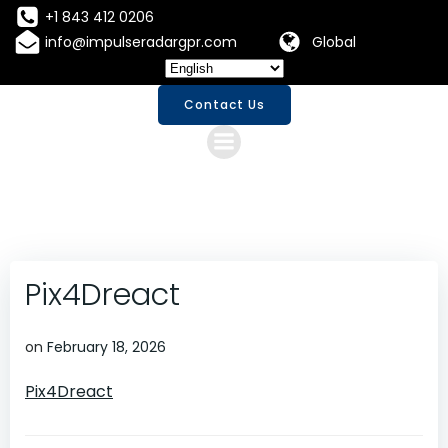
Skip
+1 843 412 0206
to
info@impulseradargpr.com
Global
content
Contact Us
Pix4Dreact
on
February 18, 2026
Pix4Dreact