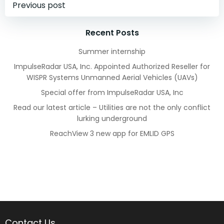
Post
Previous post
navigation
Recent Posts
Summer internship
ImpulseRadar USA, Inc. Appointed Authorized Reseller for
WISPR Systems Unmanned Aerial Vehicles (UAVs)
Special offer from ImpulseRadar USA, Inc
Read our latest article – Utilities are not the only conflict
lurking underground
ReachView 3 new app for EMLID GPS
Contact Us