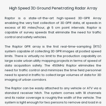
High Speed 3D Ground Penetrating Radar Array
Raptor is a state-of-the-art high-speed 3D-GPR Array
enabling the very fast collection of 3D GPR data, at speeds in
excess of 80 miles/hour, @ 5 cm point intervals. Raptor is
capable of survey speeds that eliminate the need for traffic
control and safety vehicles.
The Raptor GPR array is the first real-time-sampling (RTS)
system capable of collecting 3D GPR images at posted speed
limits. There is virtually no limit to the production capability on
large scale urban utility mapping projects in terms of speed of
data acquisition safety. The 450MHz Raptor eliminates the
need for traffic control and minimizes the time field personnel
need to spend in traffic to collect large volumes of data for 3D
imaging of urban corridors.
The Raptor can be easily attached to any vehicle or ATV via a
standard receiver hitch. The system comes with 18 channels
and its radar coverage is roughly the width of the vehicle. The
system is light enough for two persons to remove and load in a