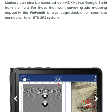
Markers can also be exported as KMZ/KML into Google Earth
from the field. For those that want survey grade mapping
capability the PinPointR is also upgradeable for seamless
connection to an RTK GPS system.