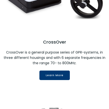
CrossOver
CrossOver is a general purpose series of GPR-systems, in
three different housings and with 6 separate frequencies in
the range 70- to 800MHz.
Learn More