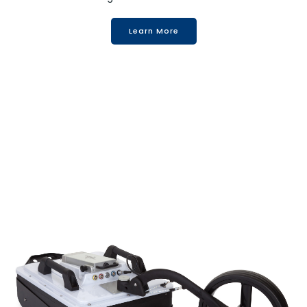
Learn More