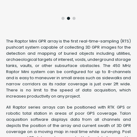
The Raptor Mini GPR array is the first real-time-sampling (RTS)
pushcart system capable of collecting 3D GPR images for the
detection and mapping of buried objects including utilities,
archaeological targets of interest, voids, underground storage
tanks, vaults, or other subsurface obstacles. The 450 MHz
Raptor Mini system can be configured for up to 8-channels
and is easy to maneuver in small areas such as sidewalks and
narrow corridors as its radar coverage is just over 2ft wide.
There is no limit to the speed of data acquisition, which
increases productivity on any project.
All Raptor series arrays can be positioned with RTK GPS or
robotic total station in areas of poor GPS coverage. Talon
acquisition software displays data from all channels and
depicts the position of the array and current swath of 3D GPR
coverage on a moving map in real time while surveying. Post