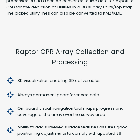
processed 3D data can be converted to line data for export to
CAD for the depiction of utilities in a 3D survey utility/top map.
The picked utility lines can also be converted to KMZ/KML.
Raptor GPR Array Collection and
Processing
3D visualization enabling 3D deliverables
Always permanent georeferenced data
On-board visual navigation tool maps progress and
coverage of the array over the survey area
Ability to add surveyed surface features assures good
positioning adjustments to comply with updated 38