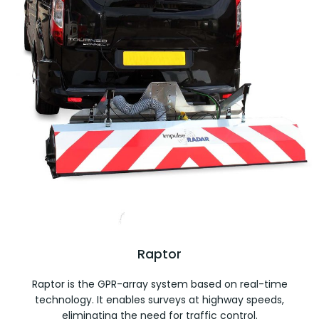
Raptor
Raptor is the GPR-array system based on real-time
technology. It enables surveys at highway speeds,
eliminating the need for traffic control.