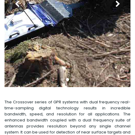
The Crossover series of GPR systems with dual frequency real-
time-sampling digital technology results in incredible
bandwidth, speed, and resolution for all applications. The
enhanced bandwidth coupled with a dual frequency suite of
antennas provides resolution beyond any single channel
system. It can be used for detection of near surface targets and