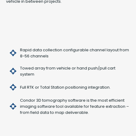
vehicle in between projects.
Rapid data collection configurable channel layout from
8-56 channels
Towed array from vehicle or hand push/pull cart
system
Full RTK or Total Station positioning integration.
Condor 3D tomography software is the most efficient
imaging software tool available for feature extraction –
from field data to map deliverable.