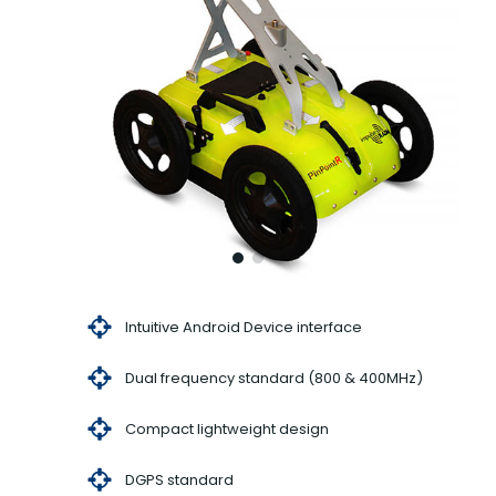
Intuitive Android Device interface
Dual frequency standard (800 & 400MHz)
Compact lightweight design
DGPS standard