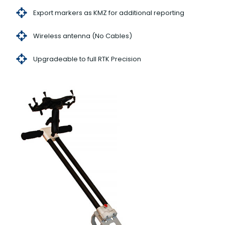
Export markers as KMZ for additional reporting
Wireless antenna (No Cables)
Upgradeable to full RTK Precision