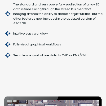
The standard and very powerful visualization of array 3D
data is time slicing through the street. It is clear that
imaging affords the ability to detect not just utilities, but the
other features now included in the updated version of
ASCE 38.
Intuitive easy workflow
Fully visual graphical workflows
Seamless export of line data to CAD or KMZ/KML