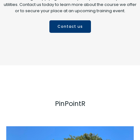
utilities. Contact us today to learn more about the course we offer
or to secure your place at an upcoming training event.
Contact us
PinPointR