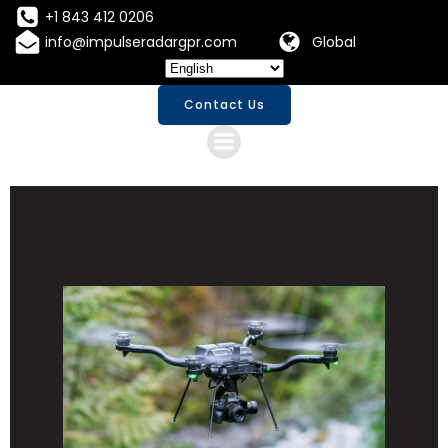
Skip
+1 843 412 0206
to
info@impulseradargpr.com
Global
content
Contact Us