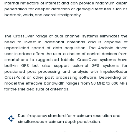
internal reflectors of interest and can provide maximum depth
penetration for deeper detection of geologic features such as
bedrock, voids, and overall stratigraphy.
The CrossOver range of dual channel systems eliminates the
need to invest in additional antennas and is capable of
unparalleled speed of data acquisition. The Android-driven
user interface offers the user a choice of control devices from
smartphone to ruggedized tablets. CrossOver systems have
built-in GPS but also support external GPS systems for
positioned post processing and analysis with ImpulseRadar
CrossPoint or other post processing software. Depending on
model the effective bandwidth ranges from 50 MHz to 600 MHz
for the shielded suite of antennas.
Dual frequency standard for maximum resolution and
simultaneous maximum depth penetration.