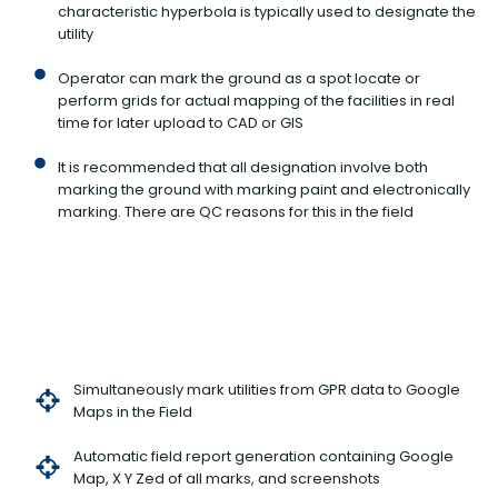
characteristic hyperbola is typically used to designate the
utility
Operator can mark the ground as a spot locate or
perform grids for actual mapping of the facilities in real
time for later upload to CAD or GIS
It is recommended that all designation involve both
marking the ground with marking paint and electronically
marking. There are QC reasons for this in the field
Simultaneously mark utilities from GPR data to Google
Maps in the Field
Automatic field report generation containing Google
Map, X Y Zed of all marks, and screenshots