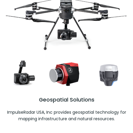
Geospatial Solutions
ImpulseRadar USA, Inc provides geospatial technology for
mapping infrastructure and natural resources.