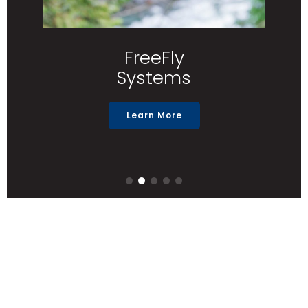
FreeFly
Systems
Learn More