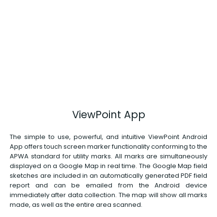
ViewPoint App
The simple to use, powerful, and intuitive ViewPoint Android
App offers touch screen marker functionality conforming to the
APWA standard for utility marks. All marks are simultaneously
displayed on a Google Map in real time. The Google Map field
sketches are included in an automatically generated PDF field
report and can be emailed from the Android device
immediately after data collection. The map will show all marks
made, as well as the entire area scanned.