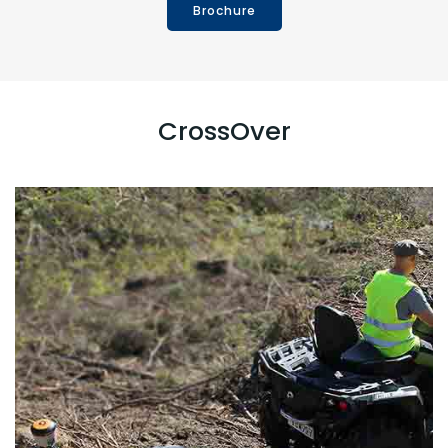
Brochure
CrossOver