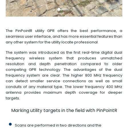
The PinPointR utility GPR offers the best performance, a
seamless user interface, and has more essential features than
any other system for the utility locate professional.
The system was introduced as the first real-time digital dual
frequency wireless system that produces unmatched
resolution and depth penetration compared to older
competing GPR technology. The advantages of the dual
frequency system are clear. The higher 800 MHz frequency
can detect smaller service connections as well as small
conduits of any material type. The lower frequency 400 MHz
antenna provides maximum depth coverage for deeper
targets.
Marking utility targets in the field with PinPointR
Scans are performed in two directions and the