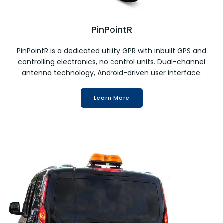
PinPointR
PinPointR is a dedicated utility GPR with inbuilt GPS and
controlling electronics, no control units. Dual-channel
antenna technology, Android-driven user interface.
Learn More