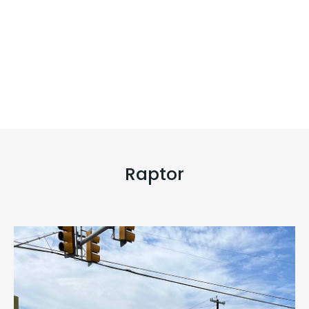
Raptor