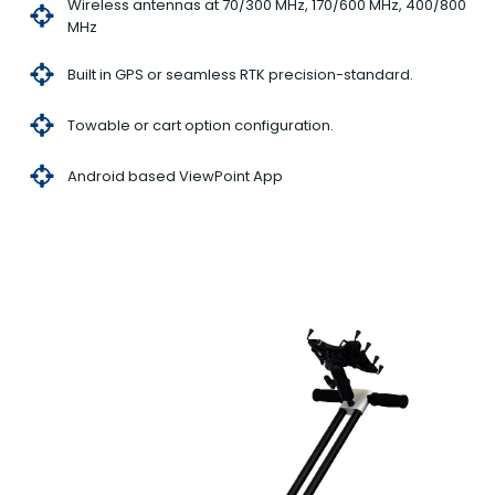
Wireless antennas at 70/300 MHz, 170/600 MHz, 400/800
MHz
Built in GPS or seamless RTK precision-standard.
Towable or cart option configuration.
Android based ViewPoint App