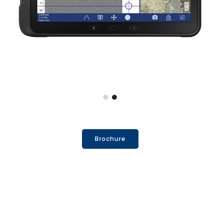
Brochure