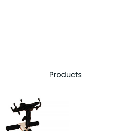
Products