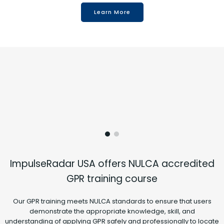
Learn More
ImpulseRadar USA offers NULCA accredited
GPR training course
Our GPR training meets NULCA standards to ensure that users
demonstrate the appropriate knowledge, skill, and
understanding of applying GPR safely and professionally to locate