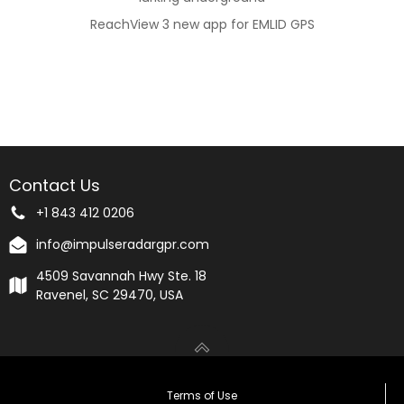
ReachView 3 new app for EMLID GPS
Contact Us
+1 843 412 0206
info@impulseradargpr.com
4509 Savannah Hwy Ste. 18
Ravenel, SC 29470, USA
Terms of Use