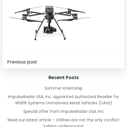
Post
Previous post
navigation
Recent Posts
Summer internship
ImpulseRadar USA, Inc. Appointed Authorized Reseller for
WISPR Systems Unmanned Aerial Vehicles (UAVs)
Special offer from ImpulseRadar USA, Inc
Read our latest article – Utilities are not the only conflict
lurking underground