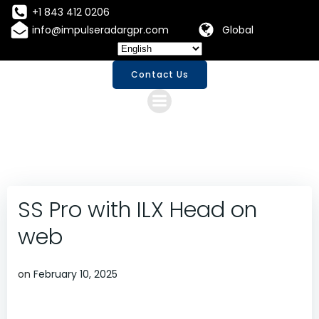
Skip
+1 843 412 0206
to
info@impulseradargpr.com
Global
content
Contact Us
SS Pro with ILX Head on
web
on
February 10, 2025