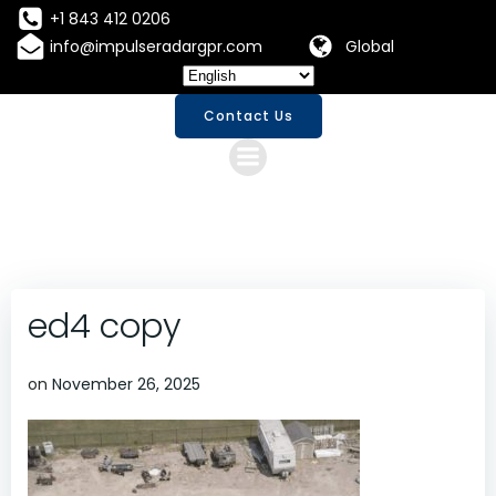
Skip
+1 843 412 0206
to
info@impulseradargpr.com
Global
content
Contact Us
ed4 copy
on
November 26, 2025