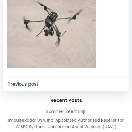
Post
Previous post
navigation
Recent Posts
Summer internship
ImpulseRadar USA, Inc. Appointed Authorized Reseller for
WISPR Systems Unmanned Aerial Vehicles (UAVs)