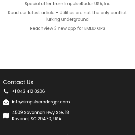
Special offer from ImpulseRadar USA, Inc
Read our latest article – Utilities are not the only conflict
lurking underground
ReachView 3 new app for EMLID GPS
Contact Us
+1 843 412 0206
info@impulseradargpr.com
4509 Savannah Hwy Ste. 18
Ravenel, SC 29470, USA